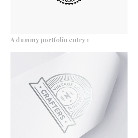
A dummy portfolio entry 1