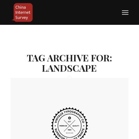
TAG ARCHIVE FOR:
LANDSCAPE