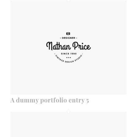
A dummy portfolio entry 5