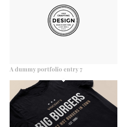
A dummy portfolio entry 7