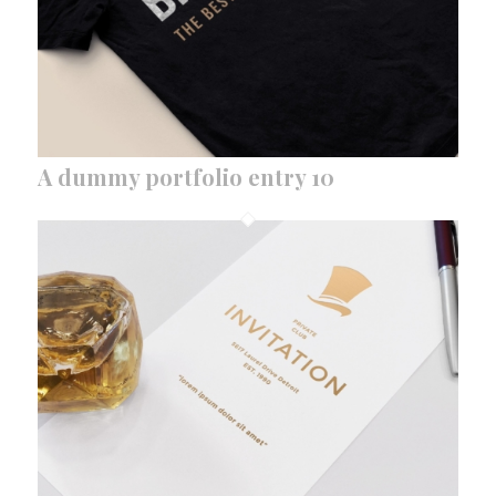
A dummy portfolio entry 10