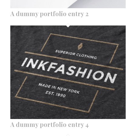
A dummy portfolio entry 2
A dummy portfolio entry 4