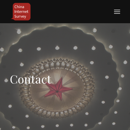
Contact