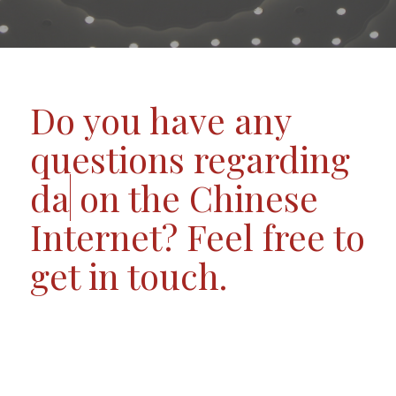
Do you have any
questions regarding
data
on the Chinese
Internet? Feel free to
get in touch.