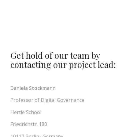
Get hold of our team by
contacting our project lead:
Daniela Stockmann
Professor of Digital Governance
Hertie School
Friedrichstr. 180
10117 Berlin · Germany