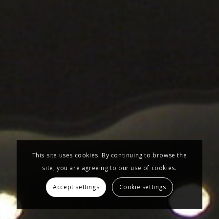
This site uses cookies. By continuing to browse the
site, you are agreeing to our use of cookies.
Accept settings
Cookie settings