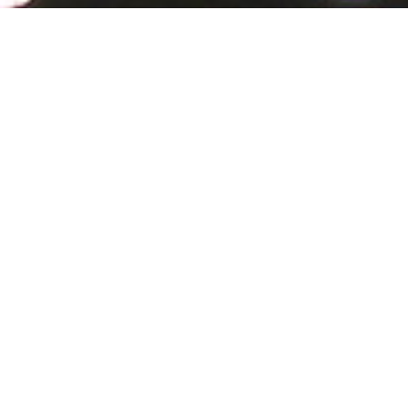
Our focus
Our focus is on how Chinese citizens use the
Internet.
Much has been written about Chinese Internet
users, but surprisingly few reliable sources are
available to draw representative conclusions
about how many Chinese are online, which
platforms they use, who uses the various
platforms, for which purpose, and how Internet
development is perceived. The China Internet
Survey (CIS) 2018 provides the first nationally
representative face-to-face survey on these