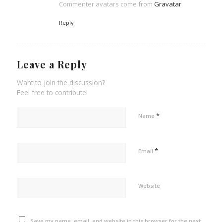
Commenter avatars come from
Gravatar
.
Reply
Leave a Reply
Want to join the discussion?
Feel free to contribute!
*
Name
*
Email
Website
Save my name, email, and website in this browser for the next