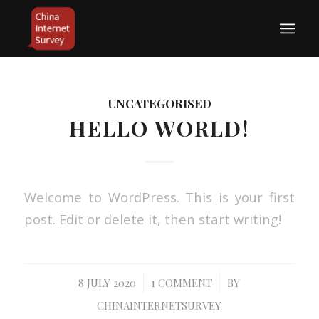
UNCATEGORISED
HELLO WORLD!
Welcome to WordPress. This is your first
post. Edit or delete it, then start writing!
/
/
8 JULY 2020
1 COMMENT
BY
CHINAINTERNETSURVEY