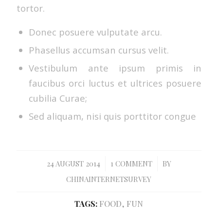
tortor.
Donec posuere vulputate arcu.
Phasellus accumsan cursus velit.
Vestibulum ante ipsum primis in
faucibus orci luctus et ultrices posuere
cubilia Curae;
Sed aliquam, nisi quis porttitor congue
/
/
24 AUGUST 2014
1 COMMENT
BY
CHINAINTERNETSURVEY
TAGS:
FOOD
,
FUN