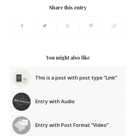
Share this entry
You might also like
This is a post with post type “Link”
Entry with Audio
Entry with Post Format “Video”