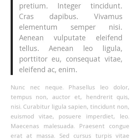
pretium. Integer tincidunt.
Cras dapibus. Vivamus
elementum semper nisi.
Aenean vulputate eleifend
tellus. Aenean leo ligula,
porttitor eu, consequat vitae,
eleifend ac, enim.
Nunc nec neque. Phasellus leo dolor,
tempus non, auctor et, hendrerit quis,
nisi. Curabitur ligula sapien, tincidunt non,
euismod vitae, posuere imperdiet, leo.
Maecenas malesuada. Praesent congue
erat at massa. Sed cursus turpis vitae