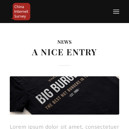
NEWS
A NICE ENTRY
Lorem ipsum dolor sit amet, consectetuer