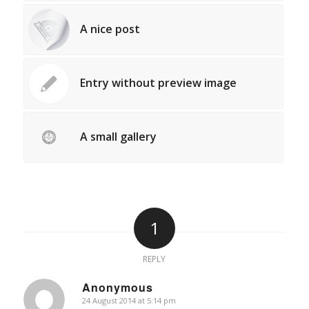
A nice post
Entry without preview image
A small gallery
1
REPLY
Anonymous
24 August 2014 at 5:14 pm
says: