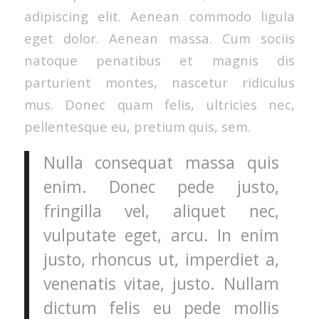
adipiscing elit. Aenean commodo ligula
eget dolor. Aenean massa. Cum sociis
natoque penatibus et magnis dis
parturient montes, nascetur ridiculus
mus. Donec quam felis, ultricies nec,
pellentesque eu, pretium quis, sem.
Nulla consequat massa quis
enim. Donec pede justo,
fringilla vel, aliquet nec,
vulputate eget, arcu. In enim
justo, rhoncus ut, imperdiet a,
venenatis vitae, justo. Nullam
dictum felis eu pede mollis