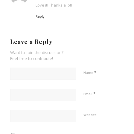
Love it! Thanks a lot!
Reply
Leave a Reply
Want to join the discussion?
Feel free to contribute!
*
Name
*
Email
Website